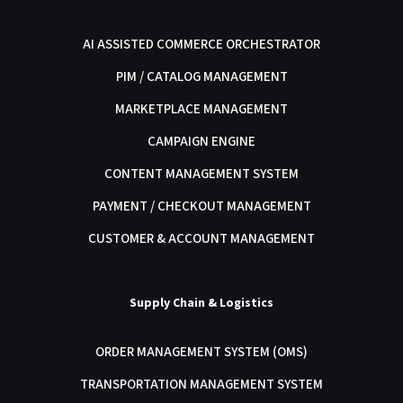
AI ASSISTED COMMERCE ORCHESTRATOR
PIM / CATALOG MANAGEMENT
MARKETPLACE MANAGEMENT
CAMPAIGN ENGINE
CONTENT MANAGEMENT SYSTEM
PAYMENT / CHECKOUT MANAGEMENT
CUSTOMER & ACCOUNT MANAGEMENT
Supply Chain & Logistics
ORDER MANAGEMENT SYSTEM (OMS)
TRANSPORTATION MANAGEMENT SYSTEM