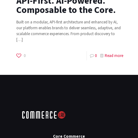
API-First. AI-Powered.
Composable to the Core.
Built on a modular, API-first architecture and enhanced by AI,
our platform enables brands to deliver seamless, adaptive, and
scalable commerce experiences. From product discovery to
[…]
0
0
Read more
Core Commerce