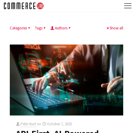
Categories
Tags
Authors
Show all
Pelin Kurt
on
October 7, 2025