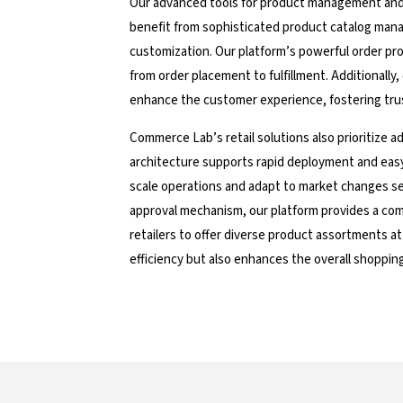
Our advanced tools for product management and o
benefit from sophisticated product catalog mana
customization. Our platform’s powerful order pro
from order placement to fulfillment. Additionally
enhance the customer experience, fostering tru
Commerce Lab’s retail solutions also prioritize ad
architecture supports rapid deployment and easy i
scale operations and adapt to market changes se
approval mechanism, our platform provides a com
retailers to offer diverse product assortments at
efficiency but also enhances the overall shoppin