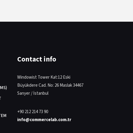
Contact info
Windowist Tower Kat:12 Eski
Büyükdere Cad. No: 26 Maslak 34467
MS)
Sarıyer / İstanbul
T
+90 212 214 73 90
TEM
info@commercelab.com.tr