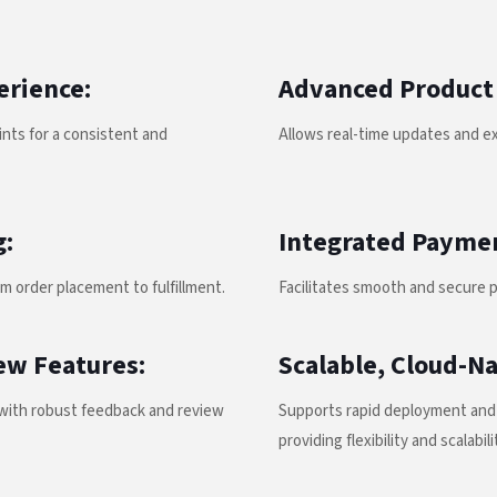
erience:
Advanced Product
nts for a consistent and
Allows real-time updates and ex
g:
Integrated Payme
m order placement to fulfillment.
Facilitates smooth and secure 
ew Features:
Scalable, Cloud-Na
ith robust feedback and review
Supports rapid deployment and 
providing flexibility and scalabili