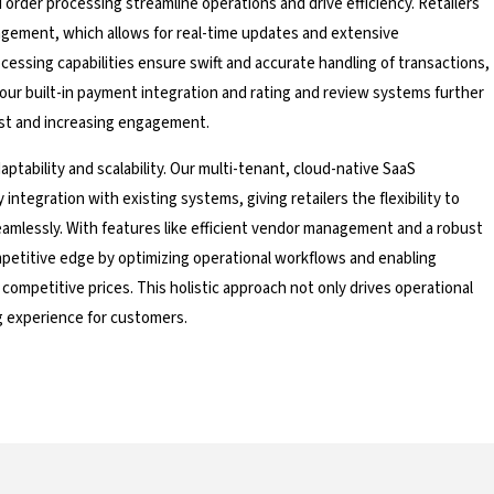
rder processing streamline operations and drive efficiency. Retailers
gement, which allows for real-time updates and extensive
cessing capabilities ensure swift and accurate handling of transactions,
, our built-in payment integration and rating and review systems further
st and increasing engagement.
aptability and scalability. Our multi-tenant, cloud-native SaaS
ntegration with existing systems, giving retailers the flexibility to
amlessly. With features like efficient vendor management and a robust
petitive edge by optimizing operational workflows and enabling
 competitive prices. This holistic approach not only drives operational
g experience for customers.