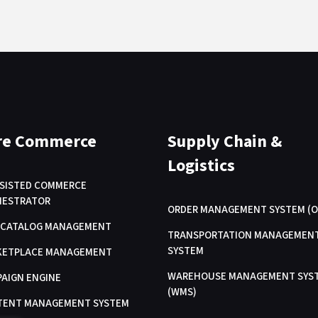
re Commerce
Supply Chain &
Logistics
SSISTED COMMERCE
HESTRATOR
ORDER MANAGEMENT SYSTEM (O
/ CATALOG MANAGEMENT
TRANSPORTATION MANAGEMEN
SYSTEM
KETPLACE MANAGEMENT
WAREHOUSE MANAGEMENT SYS
AIGN ENGINE
(WMS)
TENT MANAGEMENT SYSTEM