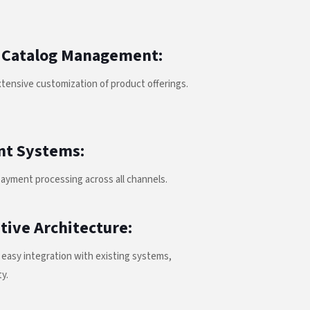
 Catalog Management:
tensive customization of product offerings.
nt Systems:
payment processing across all channels.
tive Architecture:
easy integration with existing systems,
ty.