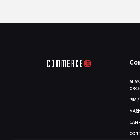
Co
AI A
ORC
PIM 
MAR
CAMP
CON