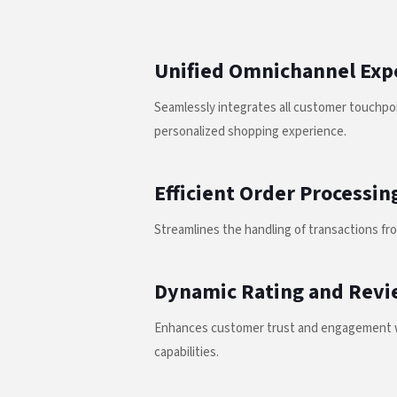
Unified Omnichannel Exp
Seamlessly integrates all customer touchpoi
personalized shopping experience.
Efficient Order Processin
Streamlines the handling of transactions fro
Dynamic Rating and Revi
Enhances customer trust and engagement w
capabilities.