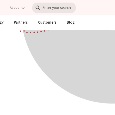
About
gy
Partners
Customers
Blog