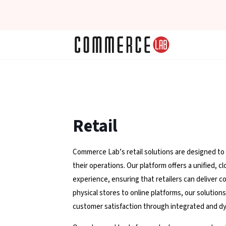
Retail
Commerce Lab’s retail solutions are designed to
their operations. Our platform offers a unified,
experience, ensuring that retailers can deliver c
physical stores to online platforms, our solutio
customer satisfaction through integrated and dy