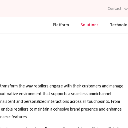
Contact
Platform
Solutions
Technolo
 transform the way retailers engage with their customers and manage
 cloud-native environment that supports a seamless omnichannel
onsistent and personalized interactions across all touchpoints. From
ns enable retailers to maintain a cohesive brand presence and enhance
namic features.