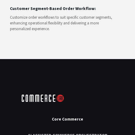
Customer Segment-Based Order Workflow:
Customize order workflows to suit specific customer segments,
enhancing operational flexibility and delivering a more
personalized experience.
Core Commerce