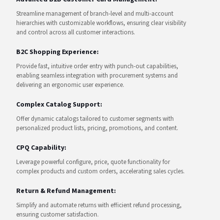
Streamline management of branch-level and multi-account
hierarchies with customizable workflows, ensuring clear visibility
and control across all customer interactions.
B2C Shopping Experience:
Provide fast, intuitive order entry with punch-out capabilities,
enabling seamless integration with procurement systems and
delivering an ergonomic user experience.
Complex Catalog Support:
Offer dynamic catalogs tailored to customer segments with
personalized product lists, pricing, promotions, and content.
CPQ Capability:
Leverage powerful configure, price, quote functionality for
complex products and custom orders, accelerating sales cycles.
Return & Refund Management:
Simplify and automate returns with efficient refund processing,
ensuring customer satisfaction.