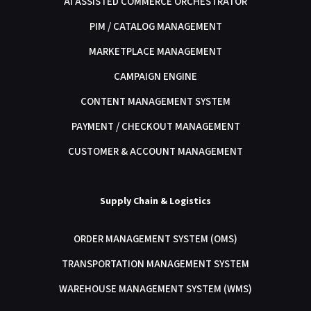
AI ASSISTED COMMERCE ORCHESTRATOR
PIM / CATALOG MANAGEMENT
MARKETPLACE MANAGEMENT
CAMPAIGN ENGINE
CONTENT MANAGEMENT SYSTEM
PAYMENT / CHECKOUT MANAGEMENT
CUSTOMER & ACCOUNT MANAGEMENT
Supply Chain & Logistics
ORDER MANAGEMENT SYSTEM (OMS)
TRANSPORTATION MANAGEMENT SYSTEM
WAREHOUSE MANAGEMENT SYSTEM (WMS)