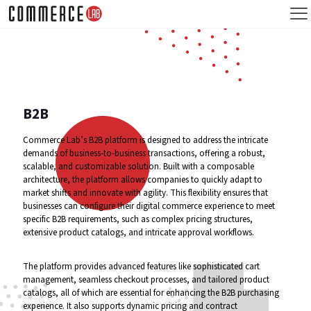
B2B
Commerce Lab’s B2B platform is designed to address the intricate
demands of business-to-business transactions, offering a robust,
scalable, and customizable solution. Built with a composable
architecture, the platform allows companies to quickly adapt to
market shifts and innovate with agility. This flexibility ensures that
businesses can configure their digital commerce experience to meet
specific B2B requirements, such as complex pricing structures,
extensive product catalogs, and intricate approval workflows.
The platform provides advanced features like sophisticated cart
management, seamless checkout processes, and tailored product
catalogs, all of which are essential for enhancing the B2B purchasing
experience. It also supports dynamic pricing and contract