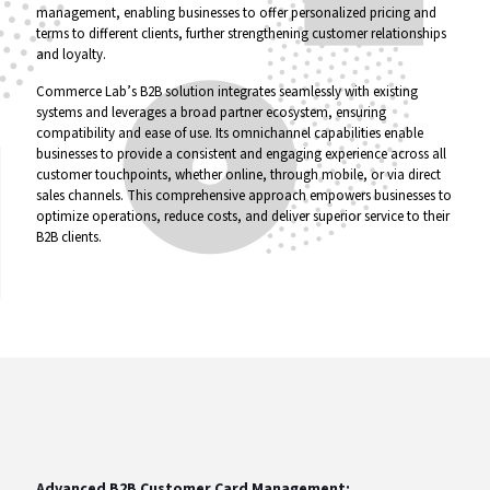
management, enabling businesses to offer personalized pricing and
terms to different clients, further strengthening customer relationships
and loyalty.
Commerce Lab’s B2B solution integrates seamlessly with existing
systems and leverages a broad partner ecosystem, ensuring
compatibility and ease of use. Its omnichannel capabilities enable
businesses to provide a consistent and engaging experience across all
customer touchpoints, whether online, through mobile, or via direct
sales channels. This comprehensive approach empowers businesses to
optimize operations, reduce costs, and deliver superior service to their
B2B clients.
Advanced B2B Customer Card Management: