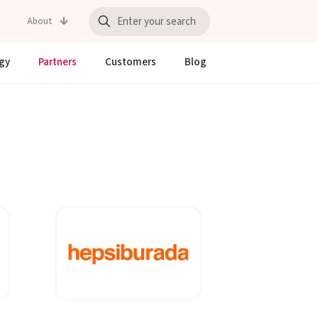
About
gy
Partners
Customers
Blog