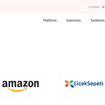
Contact
Platform
Solutions
Technolo