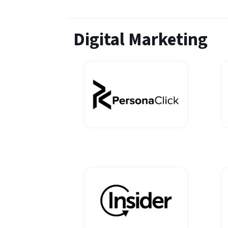
Digital Marketing