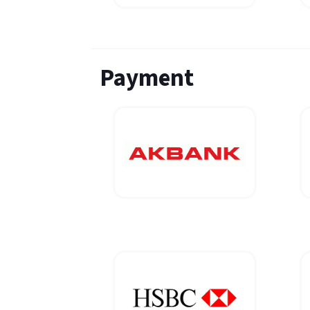
Payment