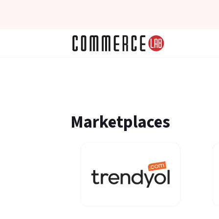
Marketplaces