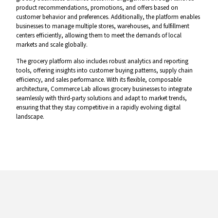
product recommendations, promotions, and offers based on
customer behavior and preferences. Additionally, the platform enables
businesses to manage multiple stores, warehouses, and fulfillment
centers efficiently, allowing them to meet the demands of local
markets and scale globally.
The grocery platform also includes robust analytics and reporting
tools, offering insights into customer buying patterns, supply chain
efficiency, and sales performance. With its flexible, composable
architecture, Commerce Lab allows grocery businesses to integrate
seamlessly with third-party solutions and adapt to market trends,
ensuring that they stay competitive in a rapidly evolving digital
landscape.