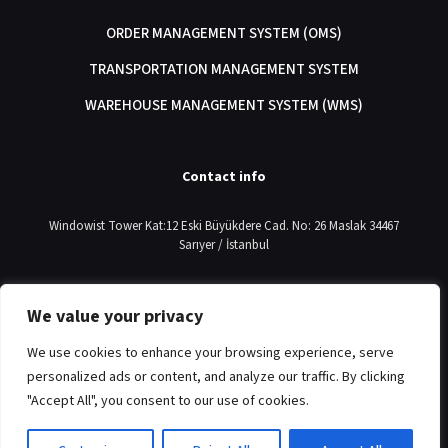
ORDER MANAGEMENT SYSTEM (OMS)
TRANSPORTATION MANAGEMENT SYSTEM
WAREHOUSE MANAGEMENT SYSTEM (WMS)
Contact info
Windowist Tower Kat:12 Eski Büyükdere Cad. No: 26 Maslak 34467
Sarıyer / İstanbul
+90 212 214 73 90
We value your privacy
info@commercelab.com.tr
We use cookies to enhance your browsing experience, serve
personalized ads or content, and analyze our traffic. By clicking
"Accept All", you consent to our use of cookies.
© 2024
CommerceLab
| All Rights Reserved