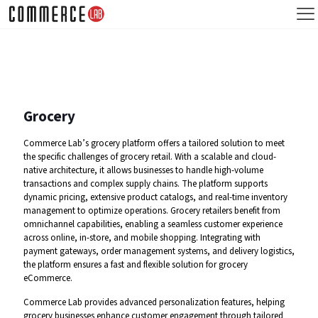
Grocery
Commerce Lab’s grocery platform offers a tailored solution to meet
the specific challenges of grocery retail. With a scalable and cloud-
native architecture, it allows businesses to handle high-volume
transactions and complex supply chains. The platform supports
dynamic pricing, extensive product catalogs, and real-time inventory
management to optimize operations. Grocery retailers benefit from
omnichannel capabilities, enabling a seamless customer experience
across online, in-store, and mobile shopping. Integrating with
payment gateways, order management systems, and delivery logistics,
the platform ensures a fast and flexible solution for grocery
eCommerce.
Commerce Lab provides advanced personalization features, helping
grocery businesses enhance customer engagement through tailored