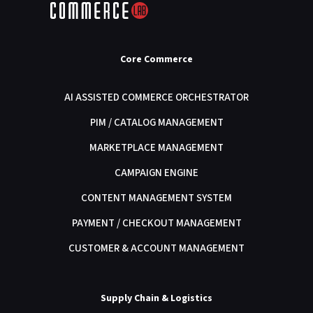
Core Commerce
AI ASSISTED COMMERCE ORCHESTRATOR
PIM / CATALOG MANAGEMENT
MARKETPLACE MANAGEMENT
CAMPAIGN ENGINE
CONTENT MANAGEMENT SYSTEM
PAYMENT / CHECKOUT MANAGEMENT
CUSTOMER & ACCOUNT MANAGEMENT
Supply Chain & Logistics