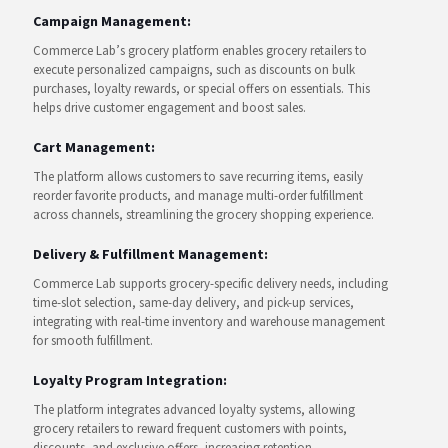
Campaign Management:
Commerce Lab’s grocery platform enables grocery retailers to
execute personalized campaigns, such as discounts on bulk
purchases, loyalty rewards, or special offers on essentials. This
helps drive customer engagement and boost sales.
Cart Management:
The platform allows customers to save recurring items, easily
reorder favorite products, and manage multi-order fulfillment
across channels, streamlining the grocery shopping experience.
Delivery & Fulfillment Management:
Commerce Lab supports grocery-specific delivery needs, including
time-slot selection, same-day delivery, and pick-up services,
integrating with real-time inventory and warehouse management
for smooth fulfillment.
Loyalty Program Integration:
The platform integrates advanced loyalty systems, allowing
grocery retailers to reward frequent customers with points,