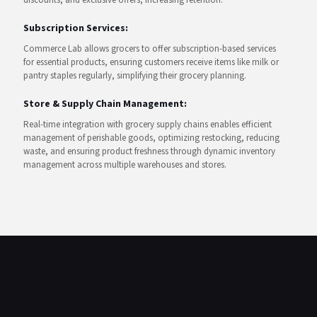
discounts, and exclusive offers, increasing retention.
Subscription Services:
Commerce Lab allows grocers to offer subscription-based services
for essential products, ensuring customers receive items like milk or
pantry staples regularly, simplifying their grocery planning.
Store & Supply Chain Management:
Real-time integration with grocery supply chains enables efficient
management of perishable goods, optimizing restocking, reducing
waste, and ensuring product freshness through dynamic inventory
management across multiple warehouses and stores.